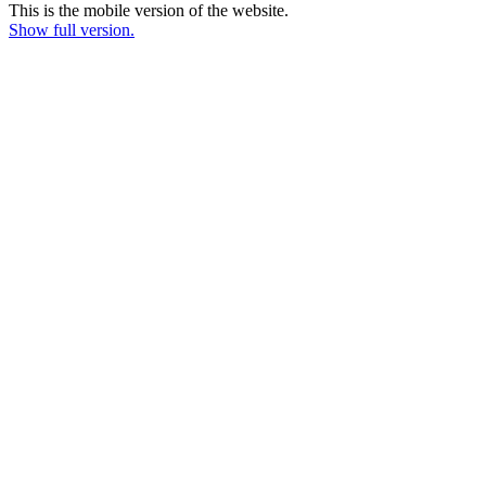
This is the mobile version of the website.
Show full version.