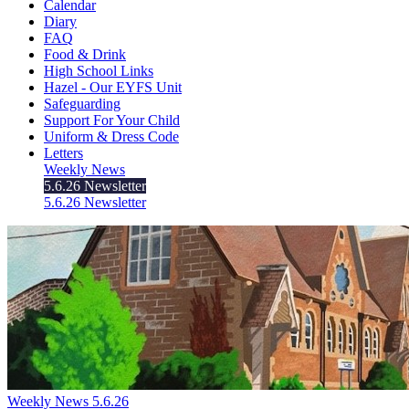
Calendar
Diary
FAQ
Food & Drink
High School Links
Hazel - Our EYFS Unit
Safeguarding
Support For Your Child
Uniform & Dress Code
Letters
Weekly News
5.6.26 Newsletter
5.6.26 Newsletter
Weekly News 5.6.26