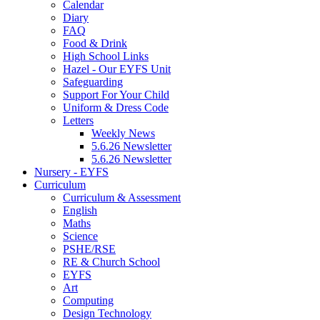
Calendar
Diary
FAQ
Food & Drink
High School Links
Hazel - Our EYFS Unit
Safeguarding
Support For Your Child
Uniform & Dress Code
Letters
Weekly News
5.6.26 Newsletter
5.6.26 Newsletter
Nursery - EYFS
Curriculum
Curriculum & Assessment
English
Maths
Science
PSHE/RSE
RE & Church School
EYFS
Art
Computing
Design Technology