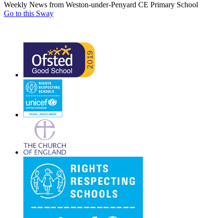
Weekly News from Weston-under-Penyard CE Primary School
Go to this Sway