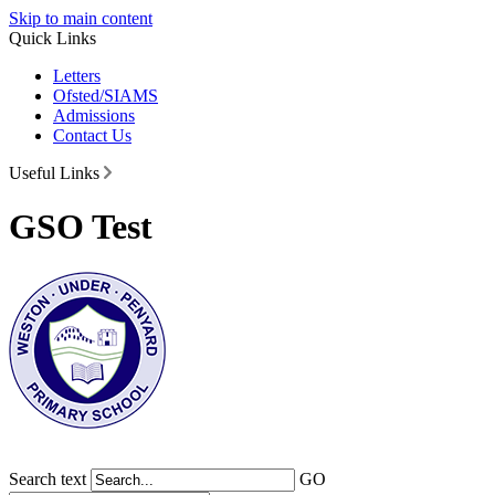
Skip to main content
Quick Links
Letters
Ofsted/SIAMS
Admissions
Contact Us
Useful Links
GSO Test
Search text
GO