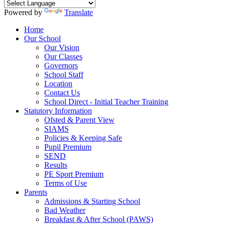
Powered by
Translate
Home
Our School
Our Vision
Our Classes
Governors
School Staff
Location
Contact Us
School Direct - Initial Teacher Training
Statutory Information
Ofsted & Parent View
SIAMS
Policies & Keeping Safe
Pupil Premium
SEND
Results
PE Sport Premium
Terms of Use
Parents
Admissions & Starting School
Bad Weather
Breakfast & After School (PAWS)