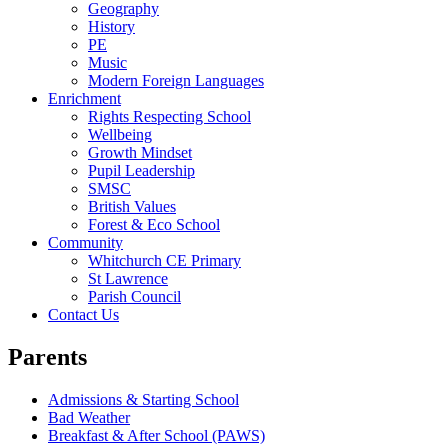
Geography
History
PE
Music
Modern Foreign Languages
Enrichment
Rights Respecting School
Wellbeing
Growth Mindset
Pupil Leadership
SMSC
British Values
Forest & Eco School
Community
Whitchurch CE Primary
St Lawrence
Parish Council
Contact Us
Parents
Admissions & Starting School
Bad Weather
Breakfast & After School (PAWS)