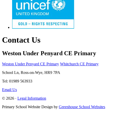
Contact Us
Weston Under Penyard CE Primary
Weston Under Penyard CE Primary
Whitchurch CE Primary
School Ln, Ross-on-Wye, HR9 7PA
Tel: 01989 563933
Email Us
© 2026 ·
Legal Information
Primary School Website Design by
Greenhouse School Websites