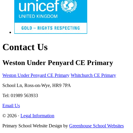
Contact Us
Weston Under Penyard CE Primary
Weston Under Penyard CE Primary
Whitchurch CE Primary
School Ln, Ross-on-Wye, HR9 7PA
Tel: 01989 563933
Email Us
© 2026 ·
Legal Information
Primary School Website Design by
Greenhouse School Websites