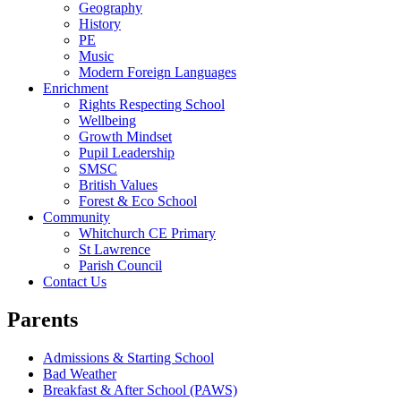
Geography
History
PE
Music
Modern Foreign Languages
Enrichment
Rights Respecting School
Wellbeing
Growth Mindset
Pupil Leadership
SMSC
British Values
Forest & Eco School
Community
Whitchurch CE Primary
St Lawrence
Parish Council
Contact Us
Parents
Admissions & Starting School
Bad Weather
Breakfast & After School (PAWS)