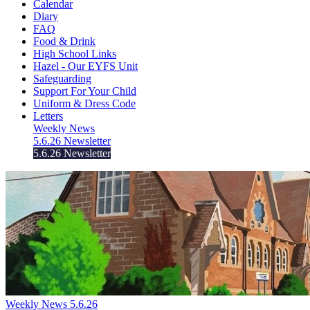
Calendar
Diary
FAQ
Food & Drink
High School Links
Hazel - Our EYFS Unit
Safeguarding
Support For Your Child
Uniform & Dress Code
Letters
Weekly News
5.6.26 Newsletter
5.6.26 Newsletter
Weekly News 5.6.26