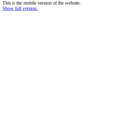
This is the mobile version of the website.
Show full version.