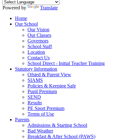
Powered by
Translate
Home
Our School
Our Vision
Our Classes
Governors
School Staff
Location
Contact Us
School Direct - Initial Teacher Training
Statutory Information
Ofsted & Parent View
SIAMS
Policies & Keeping Safe
Pupil Premium
SEND
Results
PE Sport Premium
Terms of Use
Parents
Admissions & Starting School
Bad Weather
Breakfast & After School (PAWS)