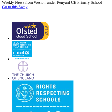
Weekly News from Weston-under-Penyard CE Primary School
Go to this Sway