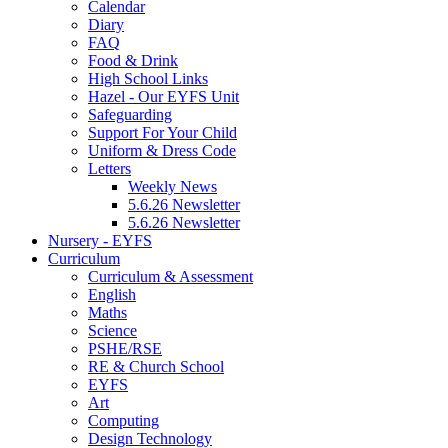
Calendar
Diary
FAQ
Food & Drink
High School Links
Hazel - Our EYFS Unit
Safeguarding
Support For Your Child
Uniform & Dress Code
Letters
Weekly News
5.6.26 Newsletter
5.6.26 Newsletter
Nursery - EYFS
Curriculum
Curriculum & Assessment
English
Maths
Science
PSHE/RSE
RE & Church School
EYFS
Art
Computing
Design Technology