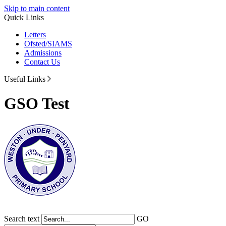
Skip to main content
Quick Links
Letters
Ofsted/SIAMS
Admissions
Contact Us
Useful Links
GSO Test
Search text
GO